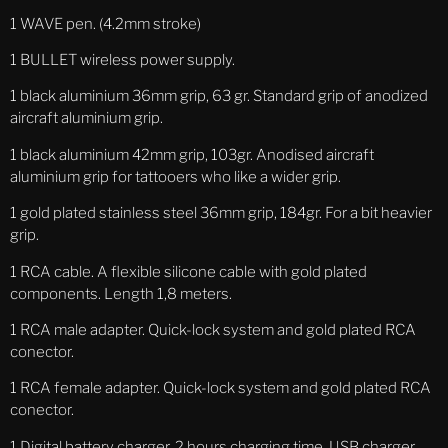
1 WAVE pen. (4.2mm stroke)
1 BULLET wireless power supply.
1 black aluminium 36mm
grip, 63 gr. Standard grip of anodized
aircraft aluminium grip.
1 black aluminium 42mm
grip, 103gr. Anodised aircraft
aluminium grip for tattooers who like a wider grip.
1 gold plated stainless steel
36mm grip, 184gr. For a bit heavier
grip.
1 RCA cable. A flexible silicone cable with gold plated
components. Length 1,8 meters.
1 RCA male adapter. Quick-lock system and gold plated RCA
conector.
1 RCA female adapter. Quick-lock system and gold plated RCA
conector.
1 Digital battery charger. 2 hours charging time, USB charger.