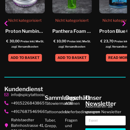
Nicht kategorisiert
Nicht kategorisiert
Nicht kategoris
Proton Numbing Butter
Panthera Foam Soap Helix
€
30,00
€
10,00
€
23,70
Preise inkl. MwSt.
Preise inkl. MwSt.
Preise inkl
zzgl. Versandkosten
zzgl. Versandkosten
zzgl. Versandkost
ADD TO BASKET
ADD TO BASKET
READ MOR
Kundendienst
info@spicytattoosupplies.de
Sammlungen
Geschäft
Unser
Newsletter
+4915226843865
Tätowiermaschinen
AGB
Abonnieren Sie
+4917687546966
Tattoonadeln
Lieferbedingungen
unseren Newsletter
Rahlstaedter
Tuber,
Fragen
Bahnhostrasse 41,
Grepp,
und