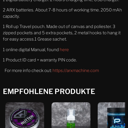
2 ARX batteries. About 7-8 hours of working time. 2050 mAh
capacity.
1 Roll up Travel pouch. Made out of canvas and poliester. 3
zipped pockets and 5 extra pockets, 2 metal hooks to hang it
for easy access.1 Grease sachet.
1 online digital Manual, found
here
1 Product ID card + warranty PIN code.
For more info check out:
https://arxmachine.com
EMPFOHLENE PRODUKTE