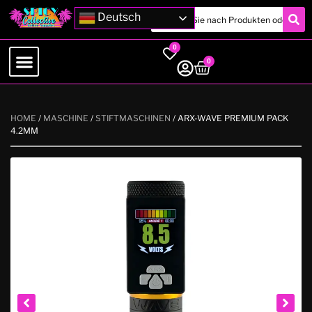
Deutsch
0
0
HOME
/
MASCHINE
/
STIFTMASCHINEN
/ ARX-WAVE PREMIUM PACK
4.2MM