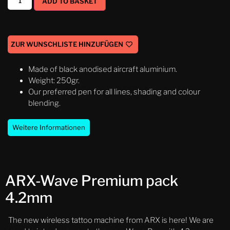
ADD TO BASKET
ZUR WUNSCHLISTE HINZUFÜGEN
Made of black anodised aircraft aluminium.
Weight: 250gr.
Our preferred pen for all lines, shading and colour
blending.
Weitere Informationen
ARX-Wave Premium pack
4.2mm
The new wireless tattoo machine from ARX is here! We are