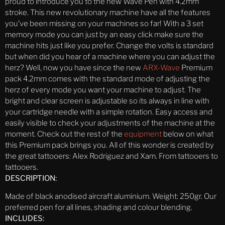
proud to introduce you to the new Wave Pen with 4.2mm
stroke. This new revolutionary machine have all the features
you’ve been missing on your machines so far! With a 3 set
memory mode you can just by an easy click make sure the
machine hits just like you prefer. Change the volts is standard
but when did you hear of a machine where you can adjust the
herz? Well, now you have since the new
ARX-Wave
Premium
pack 4.2mm comes with the standard mode of adjusting the
herz of every mode you want your machine to adjust. The
bright and clear screen is adjustable so its always in line with
your cartridge needle with a simple rotation. Easy access and
easily visible to check your adjustments of the machine at the
moment. Check out the rest of the
equipment
below on what
this Premium pack brings you. All of this wonder is created by
the great tattooers: Alex Rodriguez and Xam. From tattooers to
tattooers.
DESCRIPTION:
Made of black anodised aircraft aluminium. Weight: 250gr. Our
preferred pen for all lines, shading and colour blending.
INCLUDES: