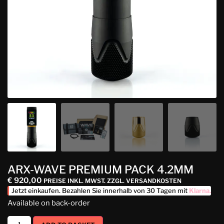
ARX-WAVE PREMIUM PACK 4.2MM
€
920,00
PREISE INKL. MWST. ZZGL. VERSANDKOSTEN
Jetzt einkaufen. Bezahlen Sie innerhalb von 30 Tagen mit
Klarna
.
Available on back-order